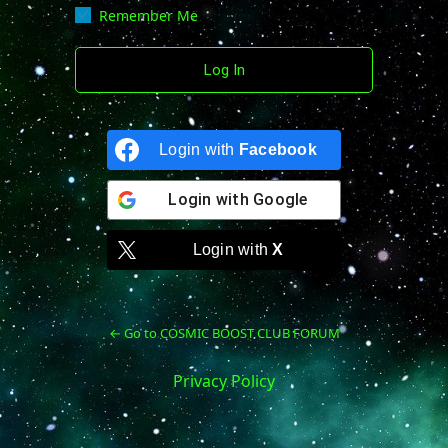
Remember Me
Login with
Facebook
Login with
Google
Login with
X
← Go to COSMIC BOOST CLUB FORUM
Privacy Policy