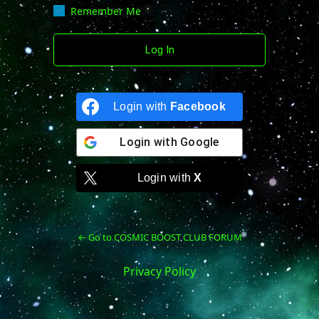
Remember Me
Login with
Facebook
Login with
Google
Login with
X
← Go to COSMIC BOOST CLUB FORUM
Privacy Policy