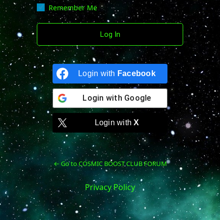
Remember Me
Login with
Facebook
Login with
Google
Login with
X
← Go to COSMIC BOOST CLUB FORUM
Privacy Policy