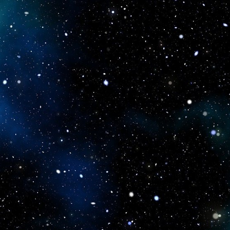
icboostclub.xyz