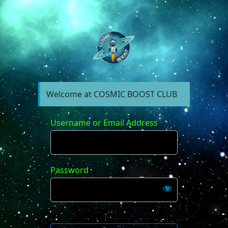
https://forum.cosm
Welcome at COSMIC BOOST CLUB
Username or Email Address
Password