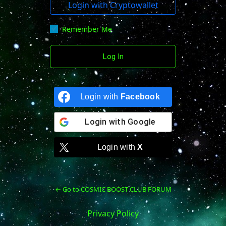
Login with Cryptowallet
Remember Me
Login with
Facebook
Login with
Google
Login with
X
← Go to COSMIC BOOST CLUB FORUM
Privacy Policy