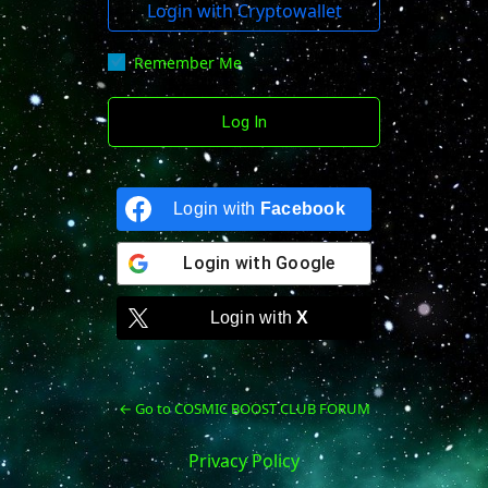
Login with Cryptowallet
Remember Me
Login with
Facebook
Login with
Google
Login with
X
← Go to COSMIC BOOST CLUB FORUM
Privacy Policy