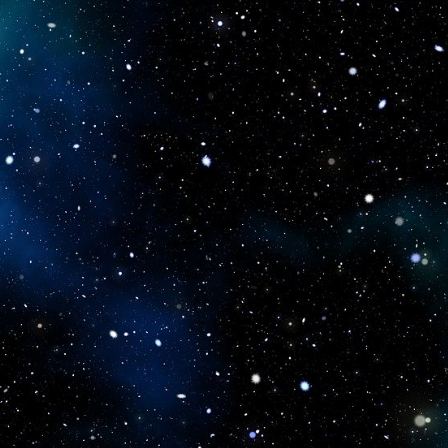
icboostclub.xyz