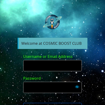
https://forum.cosm
Welcome at COSMIC BOOST CLUB
Username or Email Address
Password