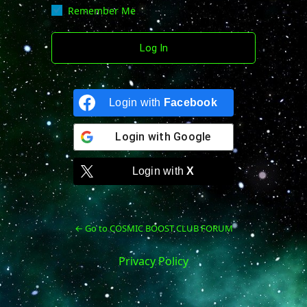
Remember Me
Login with
Facebook
Login with
Google
Login with
X
← Go to COSMIC BOOST CLUB FORUM
Privacy Policy