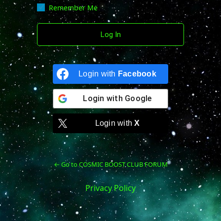
Remember Me
Login with
Facebook
Login with
Google
Login with
X
← Go to COSMIC BOOST CLUB FORUM
Privacy Policy