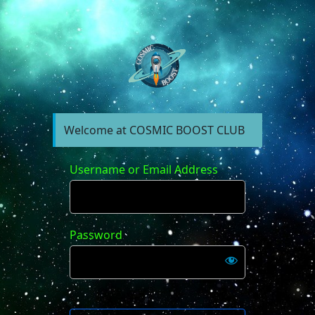
https://forum.cosm
Welcome at COSMIC BOOST CLUB
Username or Email Address
Password