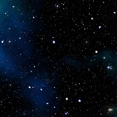
icboostclub.xyz