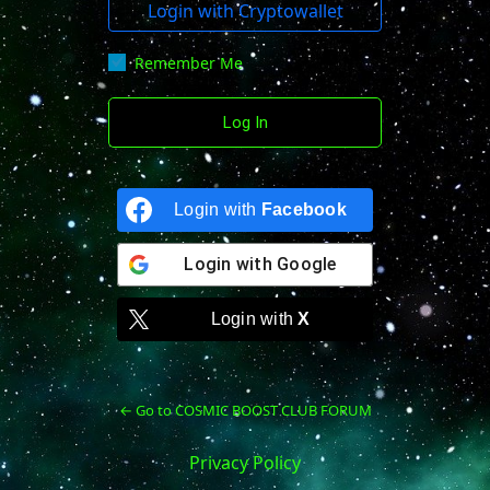
Login with Cryptowallet
Remember Me
Login with
Facebook
Login with
Google
Login with
X
← Go to COSMIC BOOST CLUB FORUM
Privacy Policy