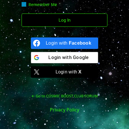
Remember Me
Login with
Facebook
Login with
Google
Login with
X
← Go to COSMIC BOOST CLUB FORUM
Privacy Policy