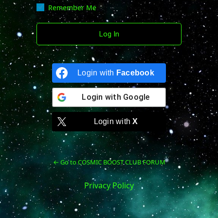
Remember Me
Login with
Facebook
Login with
Google
Login with
X
← Go to COSMIC BOOST CLUB FORUM
Privacy Policy