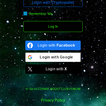
Login with Cryptowallet
Remember Me
Login with
Facebook
Login with
Google
Login with
X
← Go to COSMIC BOOST CLUB FORUM
Privacy Policy