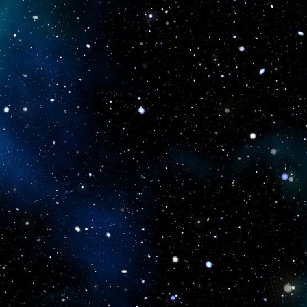
icboostclub.xyz