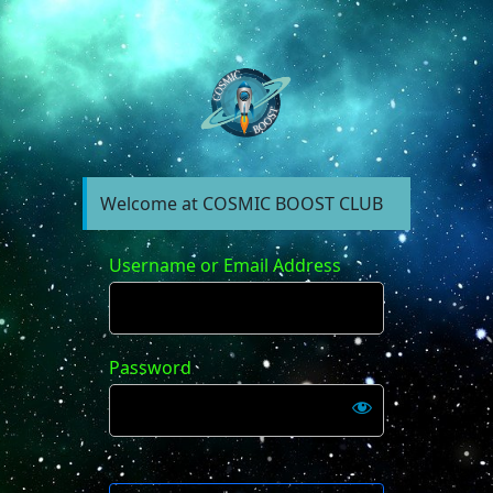
https://forum.cosm
Welcome at COSMIC BOOST CLUB
Username or Email Address
Password