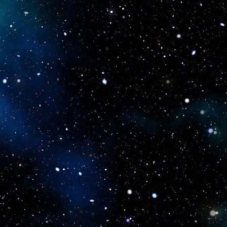
icboostclub.xyz