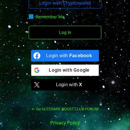
Login with Cryptowallet
Remember Me
Login with
Facebook
Login with
Google
Login with
X
← Go to COSMIC BOOST CLUB FORUM
Privacy Policy