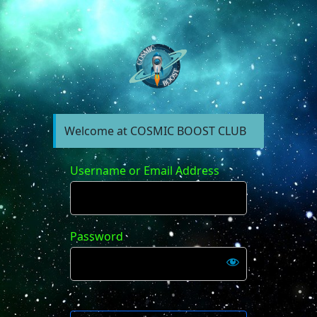
https://forum.cosm
Welcome at COSMIC BOOST CLUB
Username or Email Address
Password