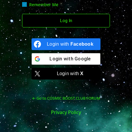
Remember Me
Login with
Facebook
Login with
Google
Login with
X
← Go to COSMIC BOOST CLUB FORUM
Privacy Policy