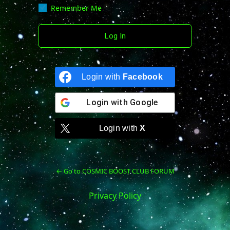
Remember Me
Login with
Facebook
Login with
Google
Login with
X
← Go to COSMIC BOOST CLUB FORUM
Privacy Policy