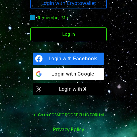
Login with Cryptowallet
Remember Me
Login with
Facebook
Login with
Google
Login with
X
← Go to COSMIC BOOST CLUB FORUM
Privacy Policy