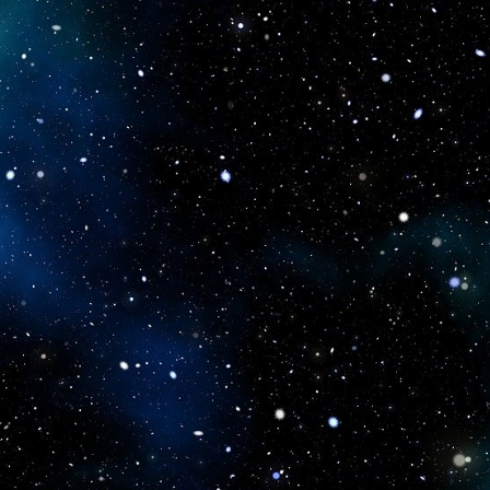
icboostclub.xyz