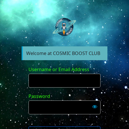
https://forum.cosm
Welcome at COSMIC BOOST CLUB
Username or Email Address
Password