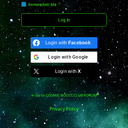
Remember Me
Login with
Facebook
Login with
Google
Login with
X
← Go to COSMIC BOOST CLUB FORUM
Privacy Policy