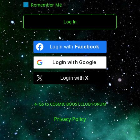
Remember Me
Login with
Facebook
Login with
Google
Login with
X
← Go to COSMIC BOOST CLUB FORUM
Privacy Policy