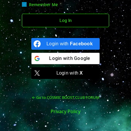
Remember Me
Login with
Facebook
Login with
Google
Login with
X
← Go to COSMIC BOOST CLUB FORUM
Privacy Policy