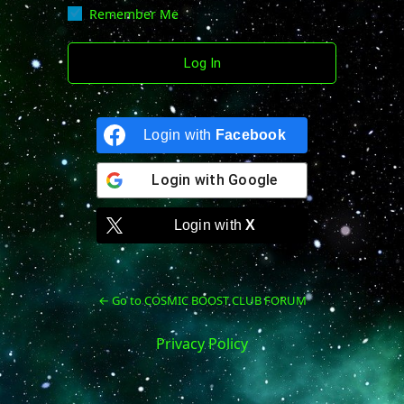
Remember Me
Login with
Facebook
Login with
Google
Login with
X
← Go to COSMIC BOOST CLUB FORUM
Privacy Policy