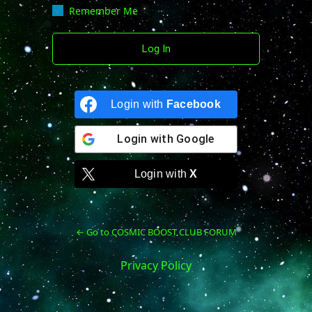
Remember Me
Login with
Facebook
Login with
Google
Login with
X
← Go to COSMIC BOOST CLUB FORUM
Privacy Policy