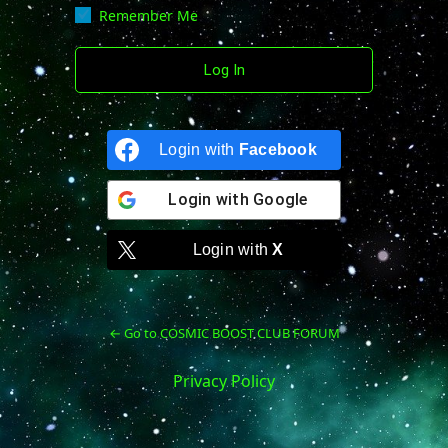
Remember Me
Login with
Facebook
Login with
Google
Login with
X
← Go to COSMIC BOOST CLUB FORUM
Privacy Policy