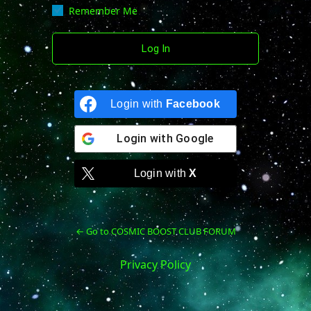
Remember Me
Login with
Facebook
Login with
Google
Login with
X
← Go to COSMIC BOOST CLUB FORUM
Privacy Policy