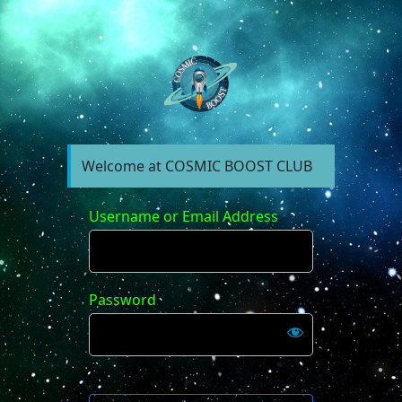
https://forum.cosm
Welcome at COSMIC BOOST CLUB
Username or Email Address
Password