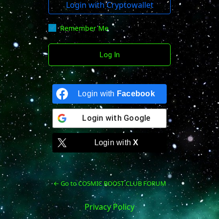
Login with Cryptowallet
Remember Me
Login with
Facebook
Login with
Google
Login with
X
← Go to COSMIC BOOST CLUB FORUM
Privacy Policy