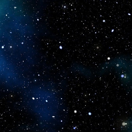
icboostclub.xyz