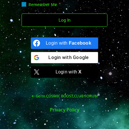
Remember Me
Login with
Facebook
Login with
Google
Login with
X
← Go to COSMIC BOOST CLUB FORUM
Privacy Policy