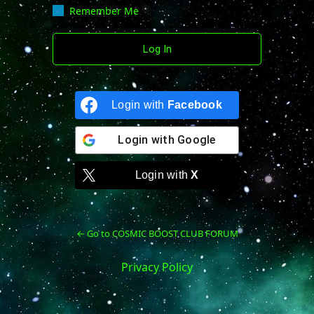
Remember Me
Login with
Facebook
Login with
Google
Login with
X
← Go to COSMIC BOOST CLUB FORUM
Privacy Policy