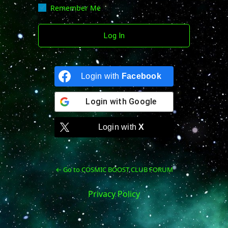
Remember Me
Login with
Facebook
Login with
Google
Login with
X
← Go to COSMIC BOOST CLUB FORUM
Privacy Policy