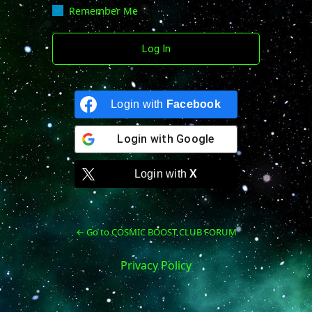
Remember Me
Login with
Facebook
Login with
Google
Login with
X
← Go to COSMIC BOOST CLUB FORUM
Privacy Policy