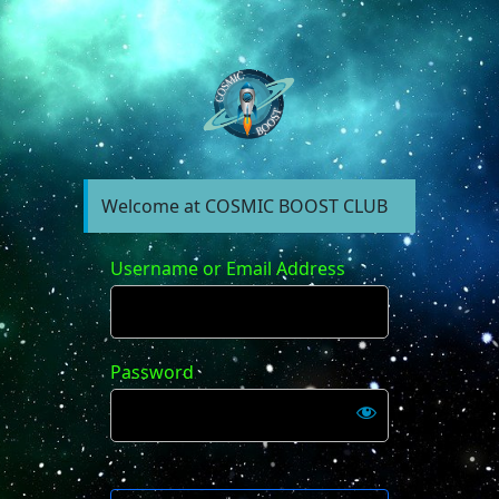
https://forum.cosm
Welcome at COSMIC BOOST CLUB
Username or Email Address
Password