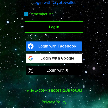
Login with Cryptowallet
Remember Me
Login with
Facebook
Login with
Google
Login with
X
← Go to COSMIC BOOST CLUB FORUM
Privacy Policy