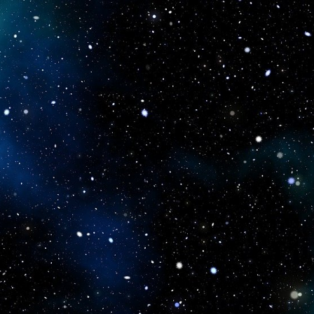
icboostclub.xyz