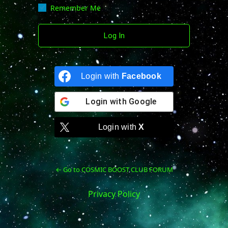
Remember Me
Login with
Facebook
Login with
Google
Login with
X
← Go to COSMIC BOOST CLUB FORUM
Privacy Policy