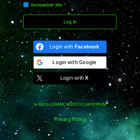
Remember Me
Login with
Facebook
Login with
Google
Login with
X
← Go to COSMIC BOOST CLUB FORUM
Privacy Policy