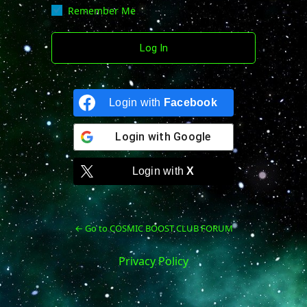
Remember Me
Login with
Facebook
Login with
Google
Login with
X
← Go to COSMIC BOOST CLUB FORUM
Privacy Policy