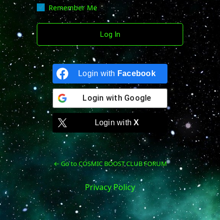
Remember Me
Login with
Facebook
Login with
Google
Login with
X
← Go to COSMIC BOOST CLUB FORUM
Privacy Policy