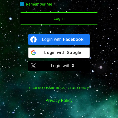
Remember Me
Login with
Facebook
Login with
Google
Login with
X
← Go to COSMIC BOOST CLUB FORUM
Privacy Policy