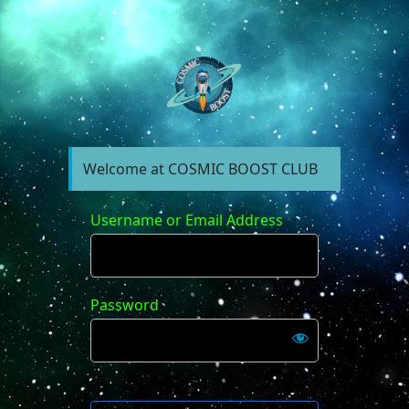
https://forum.cosm
Welcome at COSMIC BOOST CLUB
Username or Email Address
Password