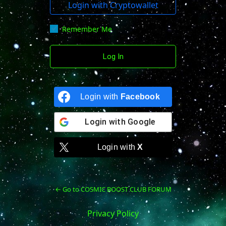
Login with Cryptowallet
Remember Me
Login with
Facebook
Login with
Google
Login with
X
← Go to COSMIC BOOST CLUB FORUM
Privacy Policy