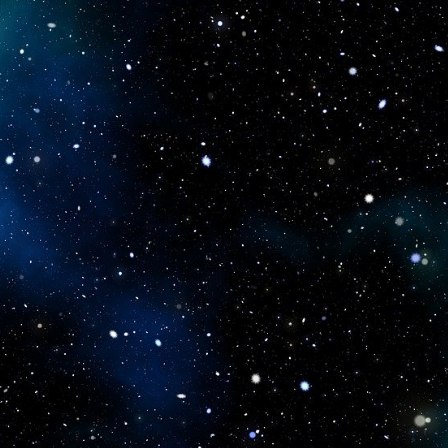
icboostclub.xyz