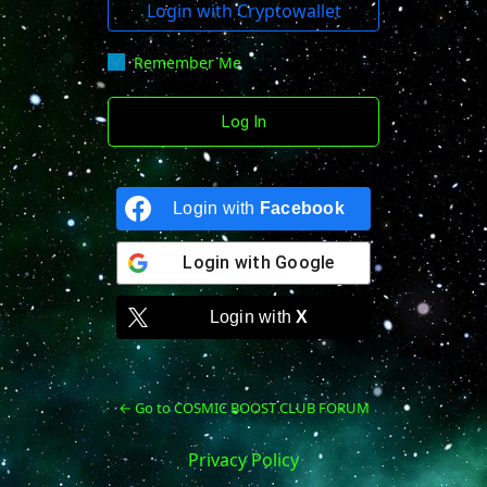
Login with Cryptowallet
Remember Me
Login with
Facebook
Login with
Google
Login with
X
← Go to COSMIC BOOST CLUB FORUM
Privacy Policy