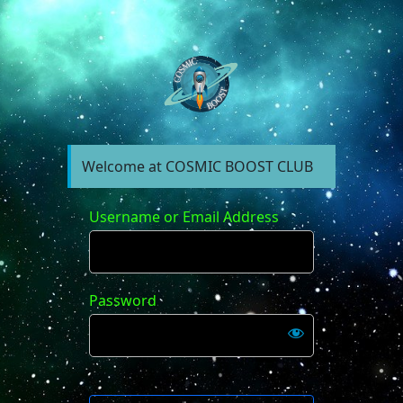
https://forum.cosm
Welcome at COSMIC BOOST CLUB
Username or Email Address
Password