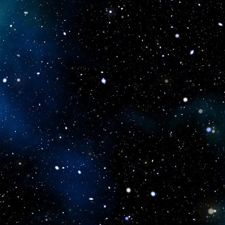
icboostclub.xyz