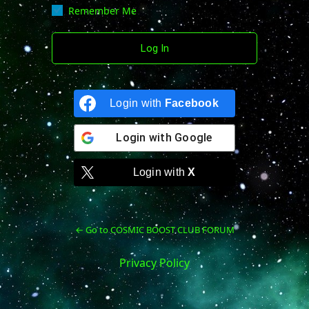
Remember Me
Login with
Facebook
Login with
Google
Login with
X
← Go to COSMIC BOOST CLUB FORUM
Privacy Policy