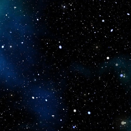
icboostclub.xyz