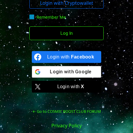
Login with Cryptowallet
Remember Me
Login with
Facebook
Login with
Google
Login with
X
← Go to COSMIC BOOST CLUB FORUM
Privacy Policy