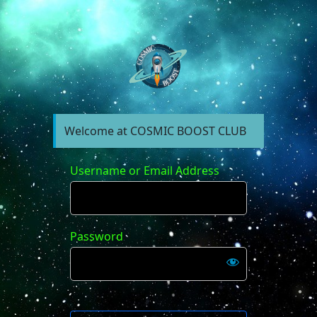
https://forum.cosm
Welcome at COSMIC BOOST CLUB
Username or Email Address
Password