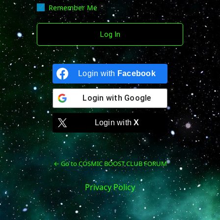
Remember Me
Login with
Facebook
Login with
Google
Login with
X
← Go to COSMIC BOOST CLUB FORUM
Privacy Policy