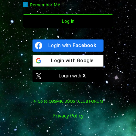
Remember Me
Login with
Facebook
Login with
Google
Login with
X
← Go to COSMIC BOOST CLUB FORUM
Privacy Policy