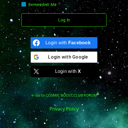
Remember Me
Login with
Facebook
Login with
Google
Login with
X
← Go to COSMIC BOOST CLUB FORUM
Privacy Policy