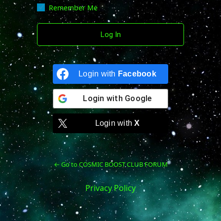
Remember Me
Login with
Facebook
Login with
Google
Login with
X
← Go to COSMIC BOOST CLUB FORUM
Privacy Policy