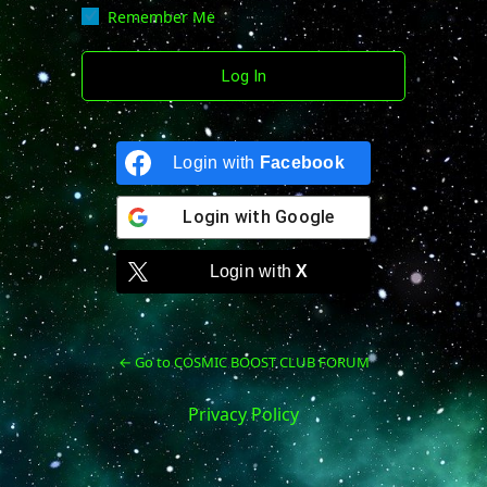
Remember Me
Login with
Facebook
Login with
Google
Login with
X
← Go to COSMIC BOOST CLUB FORUM
Privacy Policy