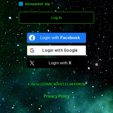
Remember Me
Login with
Facebook
Login with
Google
Login with
X
← Go to COSMIC BOOST CLUB FORUM
Privacy Policy