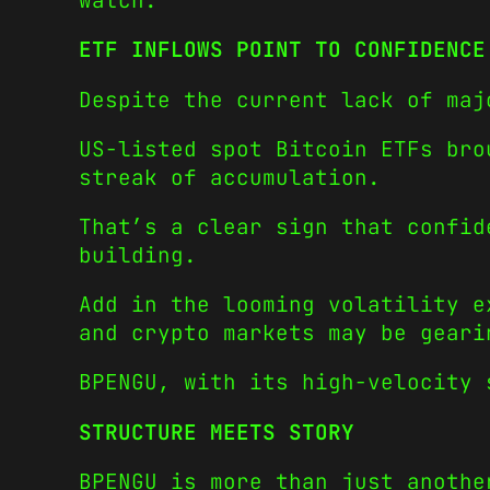
watch.
ETF INFLOWS POINT TO CONFIDENCE
Despite the current lack of maj
US-listed spot Bitcoin ETFs bro
streak of accumulation.
That’s a clear sign that confid
building.
Add in the looming volatility e
and crypto markets may be geari
BPENGU, with its high-velocity 
STRUCTURE MEETS STORY
BPENGU is more than just anothe