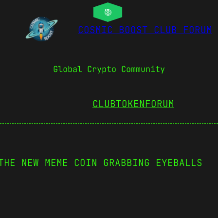
COSMIC BOOST CLUB FORUM
Global Crypto Community
CLUBTOKEN
FORUM
THE NEW MEME COIN GRABBING EYEBALLS