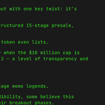
but with one key twist: it’s
tructured 15-stage presale,
 token even lists.
r when the $10 million cap is
 2 — a level of transparency and
tage meme legends.
dibility, some believe this
eir breakout phases.