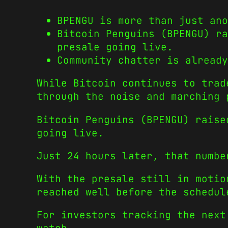
BPENGU is more than just ano
Bitcoin Penguins (BPENGU) ra
presale going live.
Community chatter is already
While Bitcoin continues to trad
through the noise and marching 
Bitcoin Penguins (BPENGU) raise
going live.
Just 24 hours later, that numbe
With the presale still in motio
reached well before the schedul
For investors tracking the next