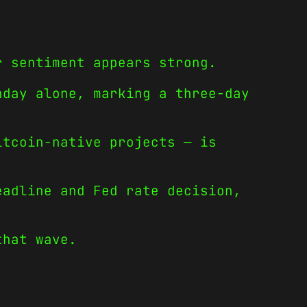
r sentiment appears strong.
nday alone, marking a three-day
itcoin-native projects — is
eadline and Fed rate decision,
that wave.