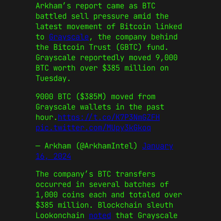
Arkham’s report came as BTC
battled sell pressure amid the
latest movement of Bitcoin linked
to
Grayscale
, the company behind
the Bitcoin Trust (GBTC) fund.
Grayscale reportedly moved 9,000
BTC worth over $385 million on
Tuesday.
9000 BTC ($385M) moved from
Grayscale wallets in the past
hour.
https://t.co/K7P3NmGZFH
pic.twitter.com/MUpy3kGkoq
— Arkham (@ArkhamIntel)
January
16, 2024
The company’s BTC transfers
occurred in several batches of
1,000 coins each and totaled over
$385 million. Blockchain sleuth
Lookonchain
noted
that Grayscale