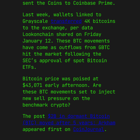
sent the Coins to Coinbase Prime.
Last week, wallets linked to
Grayscale
transferred
4K bitcoins
to the exchange, per data
Lookonchain shared on Friday
January 12. These BTC movements
have come as outflows from GBTC
hit the market following the
SEC’s approval of spot Bitcoin
ETFs.
Bitcoin price was poised at
$43,071 early afternoon. Are
these BTC movements set to inject
new sell pressure on the
benchmark crypto?
The post
$2B in dormant Bitcoin
(BTC) moved after 5 years: Arkham
appeared first on
CoinJournal
.