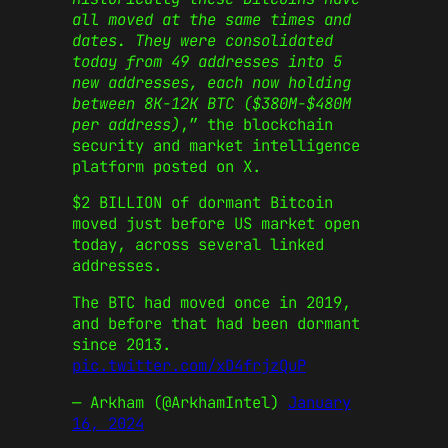
all moved at the same times and
dates. They were consolidated
today from 49 addresses into 5
new addresses, each now holding
between 8K-12K BTC ($380M-$480M
per address)
,” the blockchain
security and market intelligence
platform posted on X.
$2 BILLION of dormant Bitcoin
moved just before US market open
today, across several linked
addresses.
The BTC had moved once in 2019,
and before that had been dormant
since 2013.
pic.twitter.com/xD4frjzQuP
— Arkham (@ArkhamIntel)
January
16, 2024