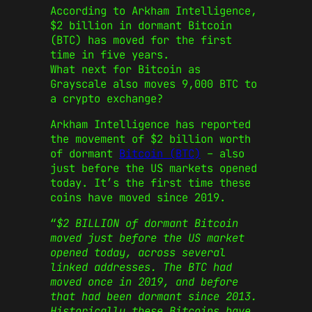
According to Arkham Intelligence,
$2 billion in dormant Bitcoin
(BTC) has moved for the first
time in five years.
What next for Bitcoin as
Grayscale also moves 9,000 BTC to
a crypto exchange?
Arkham Intelligence has reported
the movement of $2 billion worth
of dormant
Bitcoin (BTC)
– also
just before the US markets opened
today. It’s the first time these
coins have moved since 2019.
“
$2 BILLION of dormant Bitcoin
moved just before the US market
opened today, across several
linked addresses. The BTC had
moved once in 2019, and before
that had been dormant since 2013.
Historically these Bitcoins have