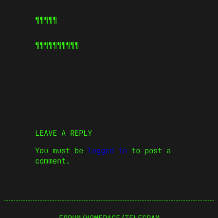
¶¶¶¶¶
¶¶¶¶¶
¶¶¶¶¶
LEAVE A REPLY
You must be
logged in
to post a
comment.