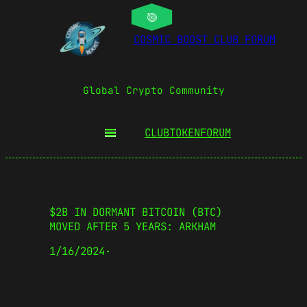
COSMIC BOOST CLUB FORUM
Global Crypto Community
CLUBTOKEN
FORUM
$2B IN DORMANT BITCOIN (BTC)
MOVED AFTER 5 YEARS: ARKHAM
1/16/2024
·