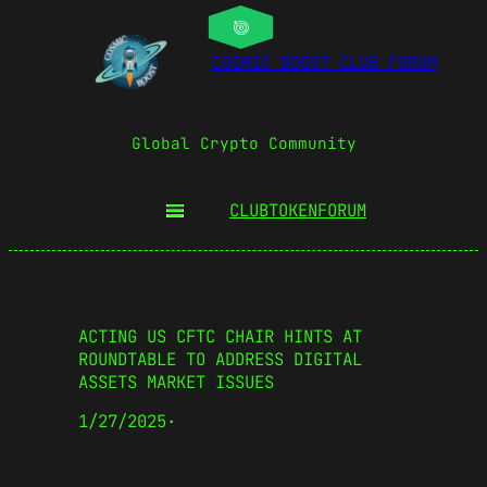
COSMIC BOOST CLUB FORUM
Global Crypto Community
CLUBTOKEN
FORUM
ACTING US CFTC CHAIR HINTS AT
ROUNDTABLE TO ADDRESS DIGITAL
ASSETS MARKET ISSUES
1/27/2025
·