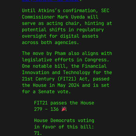
Until Atkins’s confirmation, SEC
Commissioner Mark Uyeda will
serve as acting chair, hinting at
potential shifts in regulatory
oversight for digital assets
across both agencies.
The move by Pham also aligns with
legislative efforts in Congress.
One notable bill, the Financial
Innovation and Technology for the
21st Century (FIT21) Act, passed
the House in May 2024 and is set
for a Senate vote.
FIT21 passes the House
279 – 136
House Democrats voting
in favor of this bill:
71.