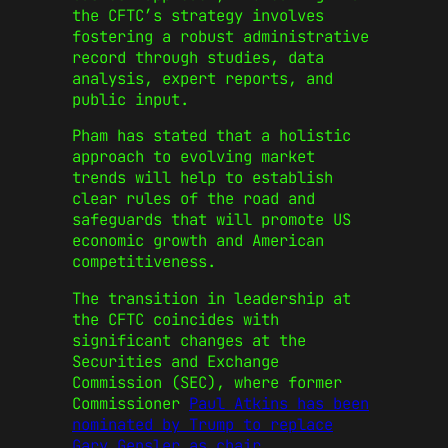
the CFTC’s strategy involves
fostering a robust administrative
record through studies, data
analysis, expert reports, and
public input.
Pham has stated that a holistic
approach to evolving market
trends will help to establish
clear rules of the road and
safeguards that will promote US
economic growth and American
competitiveness.
The transition in leadership at
the CFTC coincides with
significant changes at the
Securities and Exchange
Commission (SEC), where former
Commissioner
Paul Atkins has been
nominated by Trump to replace
Gary Gensler as chair
.