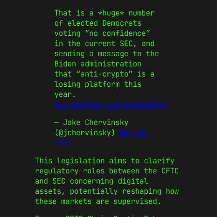
That is a *huge* number
of elected Democrats
voting “no confidence”
in the current SEC, and
sending a message to the
Biden administration
that “anti-crypto” is a
losing platform this
year.
pic.twitter.com/zmlD1VRQfF
— Jake Chervinsky
(@jchervinsky)
May 22,
2024
This legislation aims to clarify
regulatory roles between the CFTC
and SEC concerning digital
assets, potentially reshaping how
these markets are supervised.