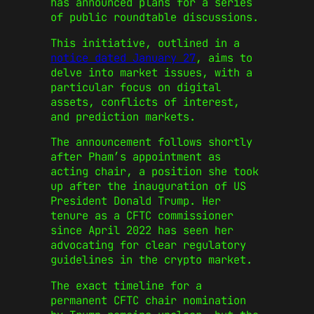
has announced plans for a series
of public roundtable discussions.
This initiative, outlined in a
notice dated January 27
, aims to
delve into market issues, with a
particular focus on digital
assets, conflicts of interest,
and prediction markets.
The announcement follows shortly
after Pham’s appointment as
acting chair, a position she took
up after the inauguration of US
President Donald Trump. Her
tenure as a CFTC commissioner
since April 2022 has seen her
advocating for clear regulatory
guidelines in the crypto market.
The exact timeline for a
permanent CFTC chair nomination