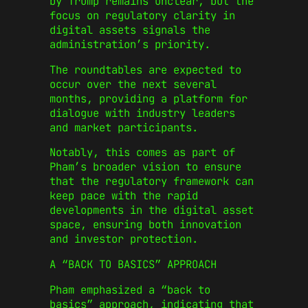
by Trump remains unclear, but the
focus on regulatory clarity in
digital assets signals the
administration’s priority.
The roundtables are expected to
occur over the next several
months, providing a platform for
dialogue with industry leaders
and market participants.
Notably, this comes as part of
Pham’s broader vision to ensure
that the regulatory framework can
keep pace with the rapid
developments in the digital asset
space, ensuring both innovation
and investor protection.
A “BACK TO BASICS” APPROACH
Pham emphasized a “back to
basics” approach, indicating that