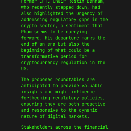
Former CFTC Chair Rostin Behnam,
who recently stepped down, had
also highlighted the urgency of
addressing regulatory gaps in the
crypto sector, a sentiment that
Pham seems to be carrying
forward. His departure marks the
end of an era but also the
beginning of what could be a
transformative period for
cryptocurrency regulation in the
US.
The proposed roundtables are
anticipated to provide valuable
insights and might influence
forthcoming regulatory policies,
ensuring they are both proactive
and responsive to the dynamic
nature of digital markets.
Stakeholders across the financial