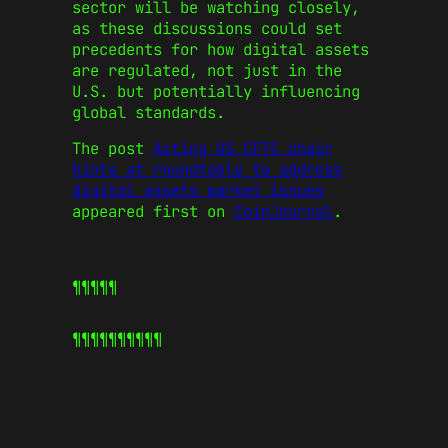
sector will be watching closely,
as these discussions could set
precedents for how digital assets
are regulated, not just in the
U.S. but potentially influencing
global standards.
The post
Acting US CFTC chair
hints at roundtable to address
digital assets market issues
appeared first on
CoinJournal
.
¶¶¶¶¶
¶¶¶¶¶
¶¶¶¶¶