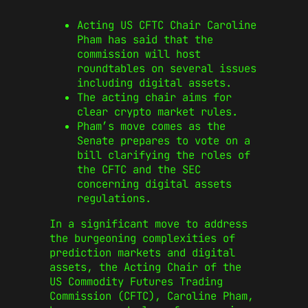
Acting US CFTC Chair Caroline
Pham has said that the
commission will host
roundtables on several issues
including digital assets.
The acting chair aims for
clear crypto market rules.
Pham’s move comes as the
Senate prepares to vote on a
bill clarifying the roles of
the CFTC and the SEC
concerning digital assets
regulations.
In a significant move to address
the burgeoning complexities of
prediction markets and digital
assets, the Acting Chair of the
US Commodity Futures Trading
Commission (CFTC), Caroline Pham,