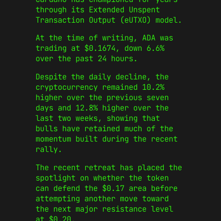
through its Extended Unspent
Transaction Output (eUTXO) model.
At the time of writing, ADA was
trading at $0.1674, down 6.6%
over the past 24 hours.
Despite the daily decline, the
cryptocurrency remained 10.2%
higher over the previous seven
days and 12.8% higher over the
last two weeks, showing that
bulls have retained much of the
momentum built during the recent
rally.
The recent retreat has placed the
spotlight on whether the token
can defend the $0.17 area before
attempting another move toward
the next major resistance level
at $0.20.