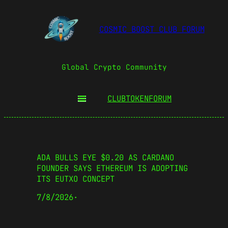
COSMIC BOOST CLUB FORUM
Global Crypto Community
CLUBTOKEN
FORUM
ADA BULLS EYE $0.20 AS CARDANO
FOUNDER SAYS ETHEREUM IS ADOPTING
ITS EUTXO CONCEPT
7/8/2026
·