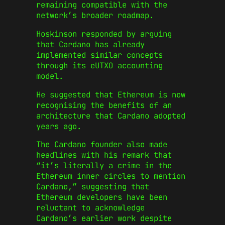
remaining compatible with the
network’s broader roadmap.
Hoskinson responded by arguing
that Cardano has already
implemented similar concepts
through its eUTXO accounting
model.
He suggested that Ethereum is now
recognising the benefits of an
architecture that Cardano adopted
years ago.
The Cardano founder also made
headlines with his remark that
“it’s literally a crime in the
Ethereum inner circles to mention
Cardano,” suggesting that
Ethereum developers have been
reluctant to acknowledge
Cardano’s earlier work despite