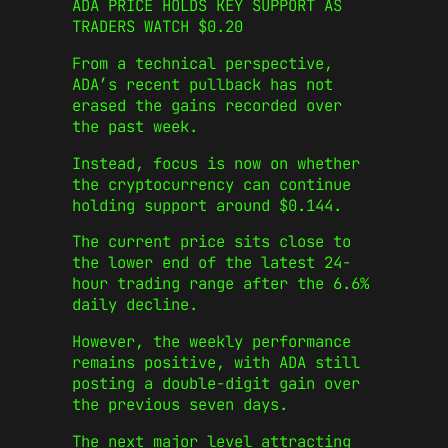
ADA PRICE HOLDS KEY SUPPORT AS
TRADERS WATCH $0.20
From a technical perspective,
ADA’s recent pullback has not
erased the gains recorded over
the past week.
Instead, focus is now on whether
the cryptocurrency can continue
holding support around $0.144.
The current price sits close to
the lower end of the latest 24-
hour trading range after the 6.6%
daily decline.
However, the weekly performance
remains positive, with ADA still
posting a double-digit gain over
the previous seven days.
The next major level attracting