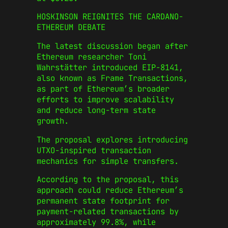
HOSKINSON REIGNITES THE CARDANO-
ETHEREUM DEBATE
The latest discussion began after
Ethereum researcher Toni
Wahrstätter introduced EIP-8141,
also known as Frame Transactions,
as part of Ethereum’s broader
efforts to improve scalability
and reduce long-term state
growth.
The proposal explores introducing
UTXO-inspired transaction
mechanics for simple transfers.
According to the proposal, this
approach could reduce Ethereum’s
permanent state footprint for
payment-related transactions by
approximately 99.8%, while