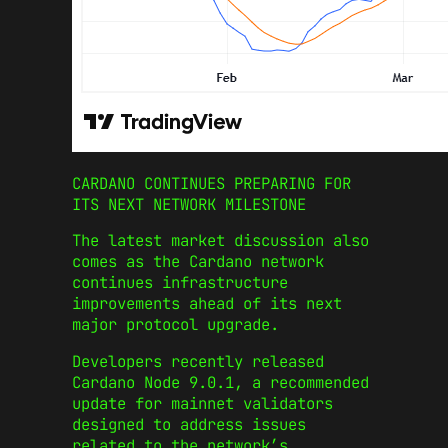
CARDANO CONTINUES PREPARING FOR
ITS NEXT NETWORK MILESTONE
The latest market discussion also
comes as the Cardano network
continues infrastructure
improvements ahead of its next
major protocol upgrade.
Developers recently released
Cardano Node 9.0.1, a recommended
update for mainnet validators
designed to address issues
related to the network’s