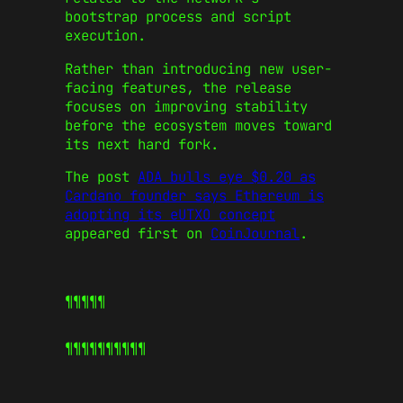
bootstrap process and script
execution.
Rather than introducing new user-
facing features, the release
focuses on improving stability
before the ecosystem moves toward
its next hard fork.
The post
ADA bulls eye $0.20 as
Cardano founder says Ethereum is
adopting its eUTXO concept
appeared first on
CoinJournal
.
¶¶¶¶¶
¶¶¶¶¶
¶¶¶¶¶