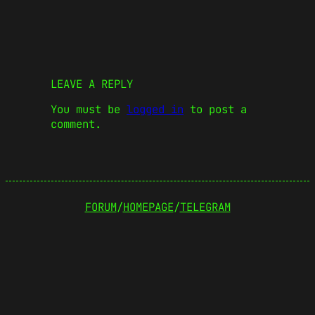
LEAVE A REPLY
You must be
logged in
to post a
comment.
FORUM
/
HOMEPAGE
/
TELEGRAM