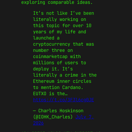
exploring comparable ideas.
It’s not like I’ve been
literally working on
this topic for over 10
years of my life and
launched a
cryptocurrency that was
number three on
coinmarketcap with
millions of users to
deploy it. It’s
literally a crime in the
Ethereum inner circles
to mention Cardano.
EUTXO is the…
https://t.co/3F3l6cg0JE
— Charles Hoskinson
(@IOHK_Charles)
July 7,
2026