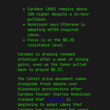
Cardano (ADA) remains above
10% higher despite a 24-hour
pullback.
Hoskinson says Ethereum is
adopting eUTXO-inspired
ideas.
Focus is on the $0.20
resistance level.
Cardano is drawing renewed
attention after a week of strong
gains, even as the token pulled
back to around $0.17.
The latest price movement comes
alongside fresh debate over
blockchain architecture after
Cardano founder Charles Hoskinson
claimed that
Ethereum
is
beginning to adopt ideas that
Cardano has championed for years