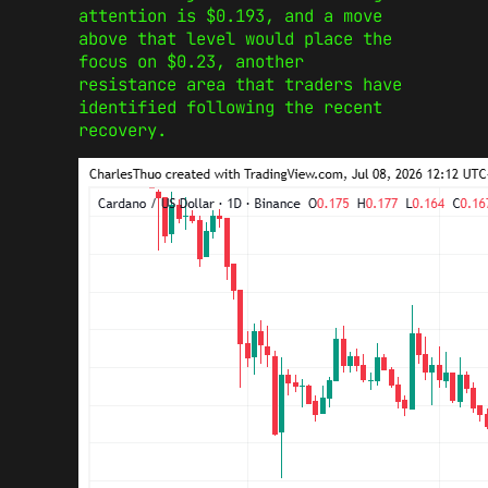
attention is $0.193, and a move
above that level would place the
focus on $0.23, another
resistance area that traders have
identified following the recent
recovery.