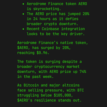
Aerodrome Finance token AERO
is skyrocketing.
The AERO price has jumped 20%
in 24 hours as it defies
broader crypto downturn.
Recent Coinbase integration
looks to be the key driver.
Aerodrome Finance’s native token,
$AERO, has surged by 20%,
reaching $0.96.
The token is surging despite a
broader cryptocurrency market
downturn, with AERO price up 74%
in the past week.
As Bitcoin and major altcoins
face selling pressure, with BTC
struggling below $105,000,
$AERO’s resilience stands out.