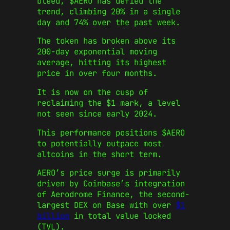
bleed, $AERO has defied the
trend, climbing 20% in a single
day and 74% over the past week.
The token has broken above its
200-day exponential moving
average, hitting its highest
price in over four months.
It is now on the cusp of
reclaiming the $1 mark, a level
not seen since early 2024.
This performance positions $AERO
to potentially outpace most
altcoins in the short term.
AERO’s price surge is primarily
driven by Coinbase’s integration
of Aerodrome Finance, the second-
largest DEX on Base with over
$1
billion
in total value locked
(TVL).