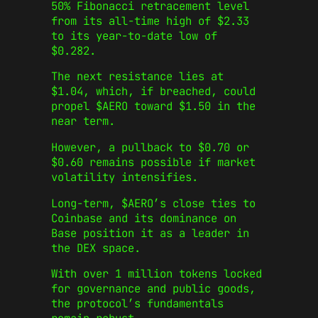
50% Fibonacci retracement level
from its all-time high of $2.33
to its year-to-date low of
$0.282.
The next resistance lies at
$1.04, which, if breached, could
propel $AERO toward $1.50 in the
near term.
However, a pullback to $0.70 or
$0.60 remains possible if market
volatility intensifies.
Long-term, $AERO’s close ties to
Coinbase and its dominance on
Base position it as a leader in
the DEX space.
With over 1 million tokens locked
for governance and public goods,
the protocol’s fundamentals