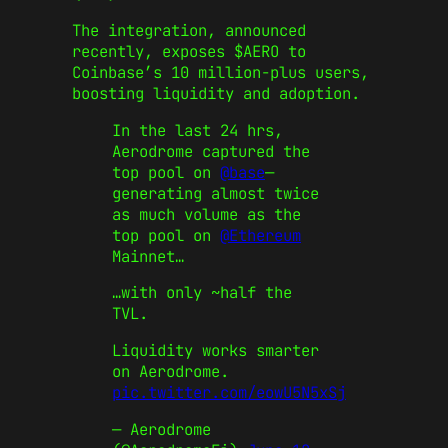
The integration, announced
recently, exposes $AERO to
Coinbase’s 10 million-plus users,
boosting liquidity and adoption.
In the last 24 hrs,
Aerodrome captured the
top pool on
@base
—
generating almost twice
as much volume as the
top pool on
@Ethereum
Mainnet…
…with only ~half the
TVL.
Liquidity works smarter
on Aerodrome.
pic.twitter.com/eowU5N5xSj
— Aerodrome