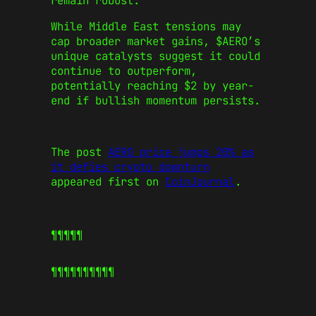
remain robust.
While Middle East tensions may
cap broader market gains, $AERO’s
unique catalysts suggest it could
continue to outperform,
potentially reaching $2 by year-
end if bullish momentum persists.
The post
AERO price jumps 20% as
it defies crypto downturn
appeared first on
CoinJournal
.
¶¶¶¶¶
¶¶¶¶¶
¶¶¶¶¶