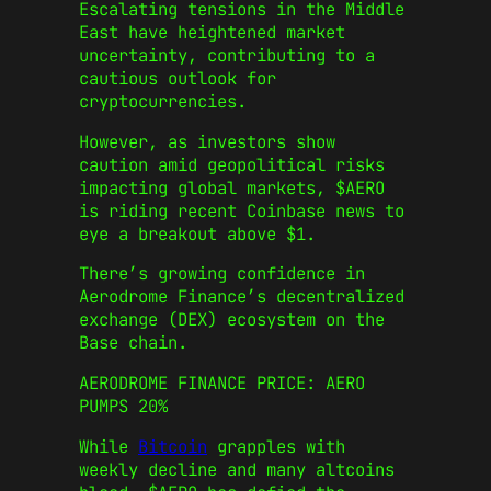
Escalating tensions in the Middle
East have heightened market
uncertainty, contributing to a
cautious outlook for
cryptocurrencies.
However, as investors show
caution amid geopolitical risks
impacting global markets, $AERO
is riding recent Coinbase news to
eye a breakout above $1.
There’s growing confidence in
Aerodrome Finance’s decentralized
exchange (DEX) ecosystem on the
Base chain.
AERODROME FINANCE PRICE: AERO
PUMPS 20%
While
Bitcoin
grapples with
weekly decline and many altcoins