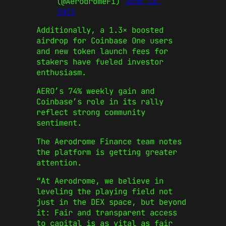
(@AerodromeFi)
June 18,
2025
Additionally, a 1.3× boosted
airdrop for Coinbase One users
and new token launch fees for
stakers have fueled investor
enthusiasm.
AERO’s 74% weekly gain and
Coinbase’s role in its rally
reflect strong community
sentiment.
The Aerodrome Finance team notes
the platform is getting greater
attention.
“At Aerodrome, we believe in
leveling the playing field not
just in the DEX space, but beyond
it: Fair and transparent access
to capital is as vital as fair