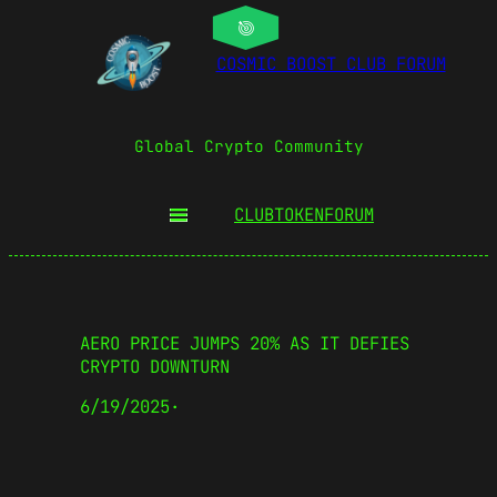
COSMIC BOOST CLUB FORUM
Global Crypto Community
CLUBTOKEN
FORUM
AERO PRICE JUMPS 20% AS IT DEFIES
CRYPTO DOWNTURN
6/19/2025
·