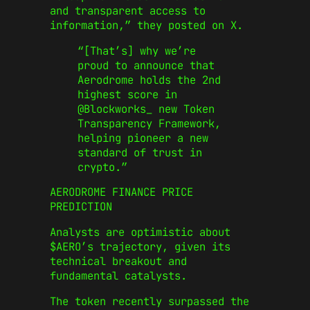
and transparent access to
information,” they posted on X.
“[That’s] why we’re
proud to announce that
Aerodrome holds the 2nd
highest score in
@Blockworks_ new Token
Transparency Framework,
helping pioneer a new
standard of trust in
crypto.”
AERODROME FINANCE PRICE
PREDICTION
Analysts are optimistic about
$AERO’s trajectory, given its
technical breakout and
fundamental catalysts.
The token recently surpassed the