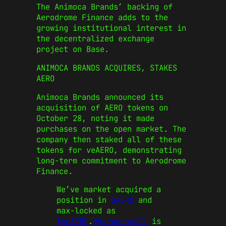
The Animoca Brands’ backing of
Aerodrome Finance adds to the
growing institutional interest in
the decentralized exchange
project on Base.
ANIMOCA BRANDS ACQUIRES, STAKES
AERO
Animoca Brands announced its
acquisition of AERO tokens on
October 28, noting it made
purchases on the open market. The
company then staked all of these
tokens for veAERO, demonstrating
long-term commitment to Aerodrome
Finance.
We’ve market acquired a
position in
$AERO
and
max-locked as
$veAERO
.
@AerodromeFi
is