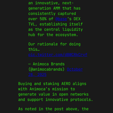
an innovative, next-
generation AMM that has
consistently captured
over 50% of
@base
‘s DEX
TVL, establishing itself
as the central liquidity
hub for the ecosystem.
Our rationale for doing
this…
pic.twitter.com/dBWCRkCryf
— Animoca Brands
(@animocabrands)
October
28, 2025
Buying and staking AERO aligns
with Animoca’s mission to
generate value in open networks
and support innovative protocols.
As noted in the post above, the