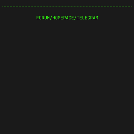
FORUM
/
HOMEPAGE
/
TELEGRAM