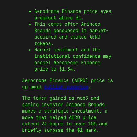
Aerodrome Finance price eyes
breakout above $1.
This comes after Animoca
Brands announced it market-
acquired and staked AERO
tokens.
Market sentiment and the
institutional confidence may
propel Aerodrome Finance
price to $1.34.
Aerodrome Finance (AERO) price is
up amid
bullish momentum
.
The token gained as web3 and
gaming investor Animoca Brands
makes a strategic investment, a
move that helped AERO price
extend 24-hours to over 10% and
briefly surpass the $1 mark.