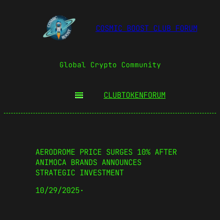
COSMIC BOOST CLUB FORUM
Global Crypto Community
CLUBTOKEN
FORUM
AERODROME PRICE SURGES 10% AFTER
ANIMOCA BRANDS ANNOUNCES
STRATEGIC INVESTMENT
10/29/2025
·