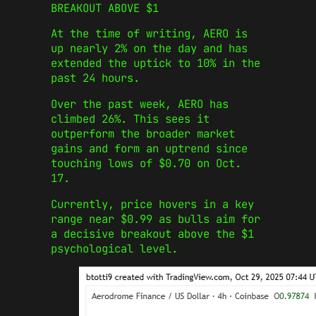
BREAKOUT ABOVE $1
At the time of writing, AERO is
up nearly 2% on the day and has
extended the uptick to 10% in the
past 24 hours.
Over the past week, AERO has
climbed 26%. This sees it
outperform the broader market
gains and form an uptrend since
touching lows of $0.70 on Oct.
17.
Currently, price hovers in a key
range near $0.99 as bulls aim for
a decisive breakout above the $1
psychological level.