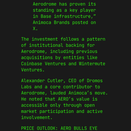
Aerodrome has proven its
standing as a key player
in Base infrastructure,”
Animoca Brands posted on
X.
The investment follows a pattern
of institutional backing for
Aerodrome, including previous
acquisitions by entities like
Coinbase Ventures and Wintermute
Ventures.
Alexander Cutler, CEO of Dromos
Labs and a core contributor to
Aerodrome, lauded Animoca’s move.
He noted that AERO’s value is
accessible only through open
market participation and active
involvement.
PRICE OUTLOOK: AERO BULLS EYE