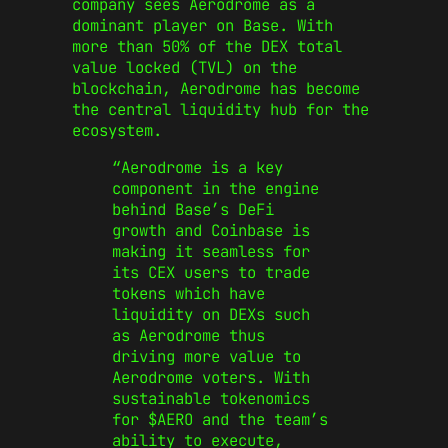
company sees Aerodrome as a
dominant player on Base. With
more than 50% of the DEX total
value locked (TVL) on the
blockchain, Aerodrome has become
the central liquidity hub for the
ecosystem.
“Aerodrome is a key
component in the engine
behind Base’s DeFi
growth and Coinbase is
making it seamless for
its CEX users to trade
tokens which have
liquidity on DEXs such
as Aerodrome thus
driving more value to
Aerodrome voters. With
sustainable tokenomics
for $AERO and the team’s
ability to execute,