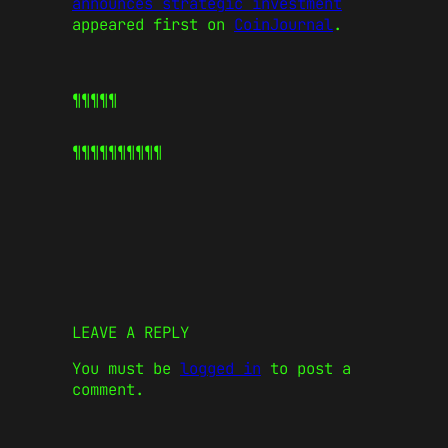
announces strategic investment
appeared first on
CoinJournal
.
¶¶¶¶¶
¶¶¶¶¶
¶¶¶¶¶
LEAVE A REPLY
You must be
logged in
to post a
comment.