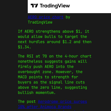
AERO price chart
by
TradingView
If AERO strengthens above $1, it
would allow bulls to target the
next hurdles around $1.2 and then
$1.34.
The RSI at 70 on the 4-hour chart
nonetheless suggests gains will
firmly push AERO into the
overbought zone. However, the
MACD points to strength for
buyers as the signal line cuts
above the zero line, suggesting
bullish momentum.
The post
Aerodrome price surges
10% after Animoca Brands