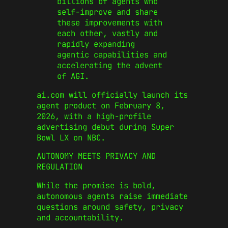
billions of agents who
self-improve and share
these improvements with
each other, vastly and
rapidly expanding
agentic capabilities and
accelerating the advent
of AGI.
ai.com will officially launch its
agent product on February 8,
2026, with a high-profile
advertising debut during
Super
Bowl LX
on
NBC
.
AUTONOMY MEETS PRIVACY AND
REGULATION
While the promise is bold,
autonomous agents raise immediate
questions around safety, privacy
and accountability.