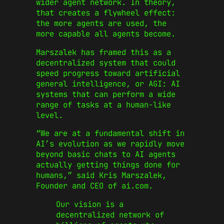
wider agent network. In theory,
that creates a flywheel effect:
the more agents are used, the
more capable all agents become.
Marszalek has framed this as a
decentralized system that could
speed progress toward artificial
general intelligence, or AGI: AI
systems that can perform a wide
range of tasks at a human-like
level.
“We are at a fundamental shift in
AI’s evolution as we rapidly move
beyond basic chats to AI agents
actually getting things done for
humans,” said Kris Marszalek,
Founder and CEO of ai.com.
Our vision is a
decentralized network of