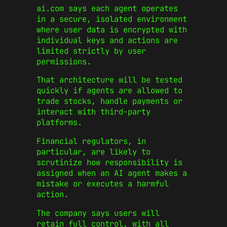
ai.com says each agent operates
in a secure, isolated environment
where user data is encrypted with
individual keys and actions are
limited strictly by user
permissions.
That architecture will be tested
quickly if agents are allowed to
trade stocks, handle payments or
interact with third-party
platforms.
Financial regulators, in
particular, are likely to
scrutinize how responsibility is
assigned when an AI agent makes a
mistake or executes a harmful
action.
The company says users will
retain full control, with all