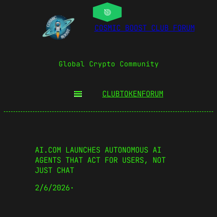
COSMIC BOOST CLUB FORUM
Global Crypto Community
CLUBTOKEN
FORUM
AI.COM LAUNCHES AUTONOMOUS AI
AGENTS THAT ACT FOR USERS, NOT
JUST CHAT
2/6/2026
·