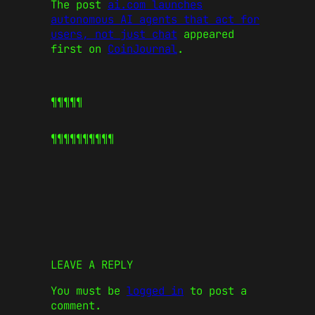
The post
ai.com launches
autonomous AI agents that act for
users, not just chat
appeared
first on
CoinJournal
.
¶¶¶¶¶
¶¶¶¶¶
¶¶¶¶¶
LEAVE A REPLY
You must be
logged in
to post a
comment.