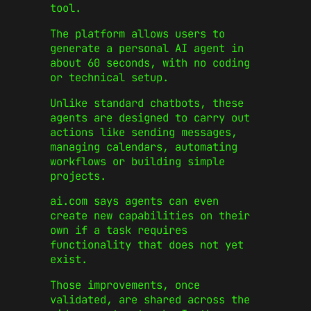
tool.
The platform allows users to
generate a personal AI agent in
about 60 seconds, with no coding
or technical setup.
Unlike standard chatbots, these
agents are designed to carry out
actions like sending messages,
managing calendars, automating
workflows or building simple
projects.
ai.com says agents can even
create new capabilities on their
own if a task requires
functionality that does not yet
exist.
Those improvements, once
validated, are shared across the