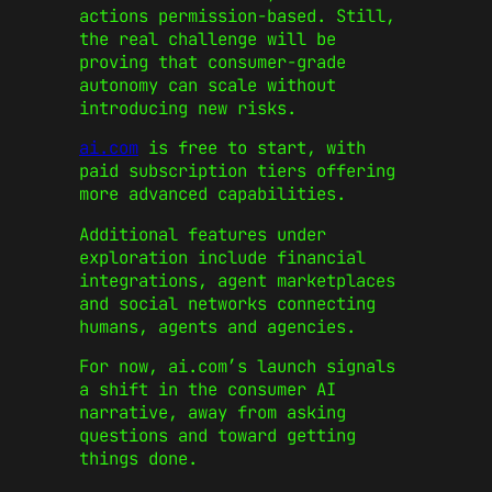
actions permission-based. Still,
the real challenge will be
proving that consumer-grade
autonomy can scale without
introducing new risks.
ai.com
is free to start, with
paid subscription tiers offering
more advanced capabilities.
Additional features under
exploration include financial
integrations, agent marketplaces
and social networks connecting
humans, agents and agencies.
For now, ai.com’s launch signals
a shift in the consumer AI
narrative, away from asking
questions and toward getting
things done.