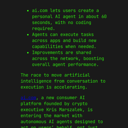
ai.com lets users create a
personal AI agent in about 60
seconds, with no coding
required.
Agents can execute tasks
across apps and build new
capabilities when needed.
Improvements are shared
across the network, boosting
overall agent performance.
The race to move artificial
intelligence from conversation to
execution is accelerating.
ai.com
, a new consumer AI
platform founded by crypto
executive Kris Marszalek, is
entering the market with
autonomous AI agents designed to
act on users’ behalf, not just