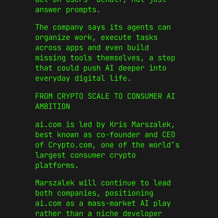
answer prompts.
The company says its agents can
organize work, execute tasks
across apps and even build
missing tools themselves, a step
that could push AI deeper into
everyday digital life.
FROM CRYPTO SCALE TO CONSUMER AI
AMBITION
ai.com is led by
Kris Marszalek
,
best known as co-founder and CEO
of
Crypto.com
, one of the world’s
largest consumer crypto
platforms.
Marszalek will continue to lead
both companies, positioning
ai.com as a mass-market AI play
rather than a niche developer